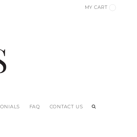
MY CART
MONIALS
FAQ
CONTACT US