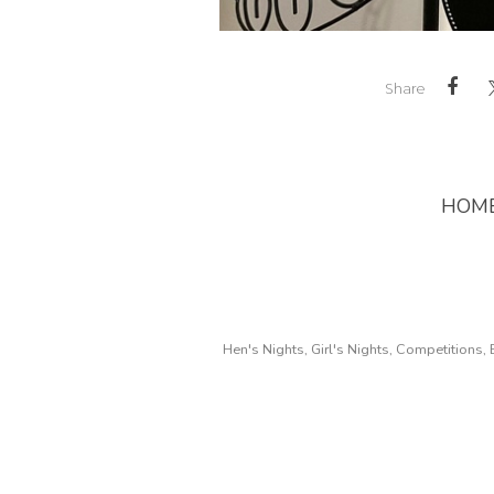
Share
HOM
Hen's Nights, Girl's Nights, Competitions