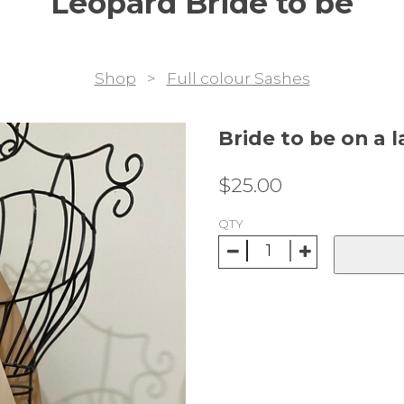
Leopard Bride to be
Shop
>
Full colour Sashes
Bride to be on a 
$
25.00
QTY