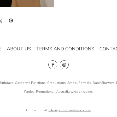
E
ABOUT US
TERMS AND CONDITIONS
CONTA
, Birthdays, Corporate Functions, Graduations, School Formals, Baby Showers
Parties, Promotional. Australia wide shipping.
Contact Email:
info@printedsashes.com.au