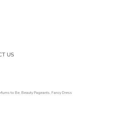
CT US
, Mums to Be, Beauty Pageants, Fancy Dress