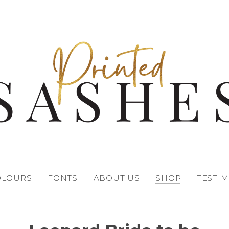
OLOURS
FONTS
ABOUT US
SHOP
TESTI