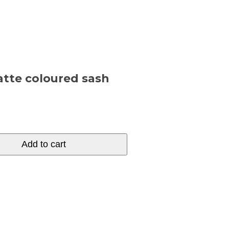
latte coloured sash
Add to cart