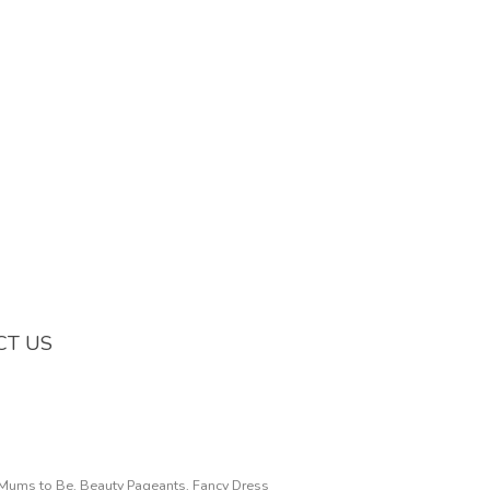
CT US
, Mums to Be, Beauty Pageants, Fancy Dress