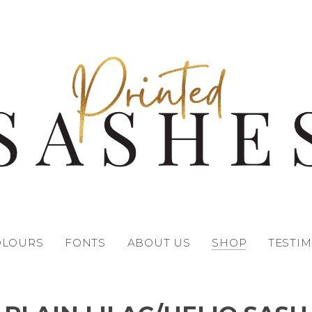
OLOURS
FONTS
ABOUT US
SHOP
TESTI