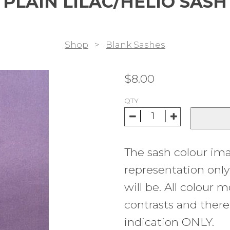
PLAIN LILAC/HELIO SASH
Shop
>
Blank Sashes
$
8.00
QTY
The sash colour im
representation onl
will be. All colour m
contrasts and there
indication ONLY.