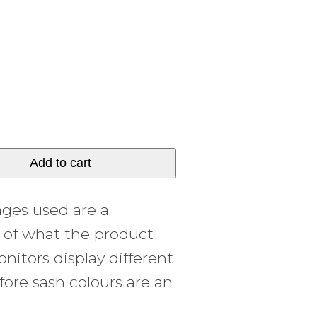
Add to cart
ages used are a
y of what the product
onitors display different
fore sash colours are an