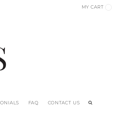
MY CART
MONIALS
FAQ
CONTACT US