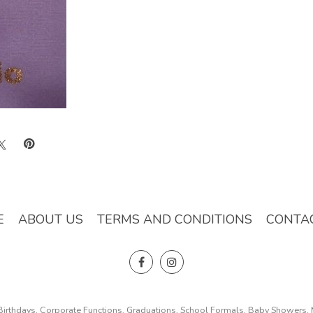
E
ABOUT US
TERMS AND CONDITIONS
CONTA
, Birthdays, Corporate Functions, Graduations, School Formals, Baby Showers