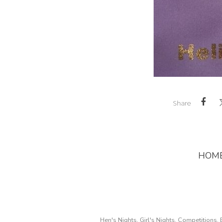
Share
HOM
Hen's Nights, Girl's Nights, Competitions